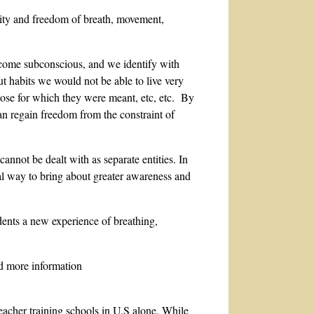
rity and freedom of breath, movement,
become subconscious, and we identify with
ut habits we would not be able to live very
pose for which they were meant, etc, etc. By
n regain freedom from the constraint of
annot be dealt with as separate entities. In
ical way to bring about greater awareness and
dents a new experience of breathing,
nd more information
eacher training schools in U.S alone. While