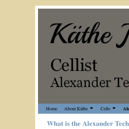
Al
Home
About Käthe
Cello
What is the Alexander Tec