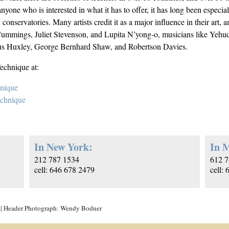
nyone who is interested in what it has to offer, it has long been especi
y conservatories. Many artists credit it as a major influence in their ar
mings, Juliet Stevenson, and Lupita N’yong-o, musicians like Yehudi
ous Huxley, George Bernhard Shaw, and Robertson Davies.
echnique at:
hnique
echnique
In New York:
In M
212 787 1534
612 7
cell: 646 678 2479
cell:
| Header Photograph: Wendy Bodner