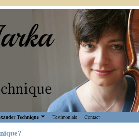
exander Technique
Testimonials
Contact
hnique?