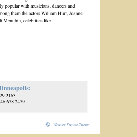
ally popular with musicians, dancers and
t, among them the actors William Hurt, Joanne
 Menuhin, celebrities like
inneapolis:
29 2163
 646 678 2479
-
Weaver Xtreme Theme