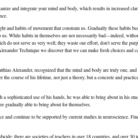
nize and integrate your mind and body, which results in increased cla
nce.
ught and habits of movement that constrain us. Gradually these habits 
 to us. While habits in themselves are not necessarily bad—indeed, witho
 do not serve us very well; they waste our effort, don’t serve the pur
Alexander Technique we discover that we can make fresh choices and ca
tthias Alexander, recognized that the mind and body are truly one, and c
r the course of his lifetime, not just a theory, but a concrete and pract
a sophisticated use of his hands, he was able to bring about in his stu
e gradually able to bring about for themselves.
nce and continue to be supported by current studies in neuroscience. Fi
de; there are societies of teachers in over 18 countries, and over 30 t