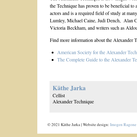
the Technique has proven to be beneficial to a
actors and is a required field of study at man
Lumley, Michael Caine, Judi Dench, Alan Cum
Victoria Beckham, and writers such as Ald
Find more information about the Alexander T
American Society for the Alexander Tec
The Complete Guide to the Alexander T
Käthe Jarka
Cellist
Alexander Technique
© 2021 Käthe Jarka | Website design:
Imogen Ragone