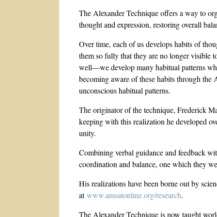
The Alexander Technique offers a way to orga
thought and expression, restoring overall bala
Over time, each of us develops habits of tho
them so fully that they are no longer visible
well—we develop many habitual patterns which
becoming aware of these habits through the 
unconscious habitual patterns.
The originator of the technique, Frederick Ma
keeping with this realization he developed ove
unity.
Combining verbal guidance and feedback with 
coordination and balance, one which they wer
His realizations have been borne out by scie
at
www.amsatonline.org/research
.
The Alexander Technique is now taught worldwi