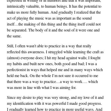
expressed in writing or in numbers and that it was important,
intrinsically valuable, to human beings. It has the potential to
make us more fully human. And gradually I realized that the
act of playing the music was as important as the sound
itself…the making of this thing and the thing itself could not
be separated. The body of it and the soul of it were one and
the same.
Still, I often wasn’t able to practice in a way that really
reflected this awareness. I struggled while learning the craft as
(almost) everyone does; I hit my head against walls; I fought
my habits and built new ones, both good and bad; I was a
perfectionist in ways that helped me and in many ways which
held me back. On the whole I’m not sure it occurred to me
that there was a way to practice…a way to work…. which
was more in line with what I was aiming for.
Since my desire to play was very strong, and my love of it and
my identification with it was powerful I made good progress.
I gradually learned how to practice in more useful ways. And