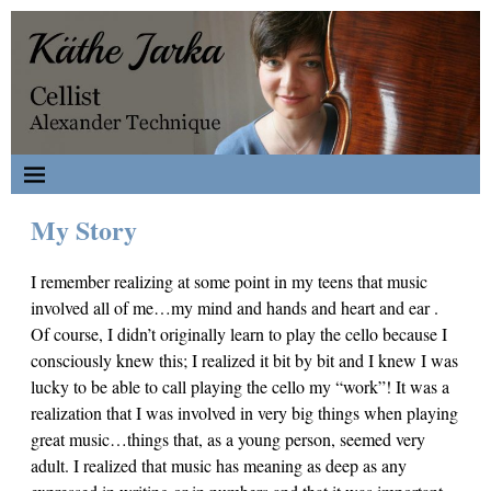
My Story
I remember realizing at some point in my teens that music
involved all of me…my mind and hands and heart and ear .
Of course, I didn’t originally learn to play the cello because I
consciously knew this; I realized it bit by bit and I knew I was
lucky to be able to call playing the cello my “work”! It was a
realization that I was involved in very big things when playing
great music…things that, as a young person, seemed very
adult. I realized that music has meaning as deep as any