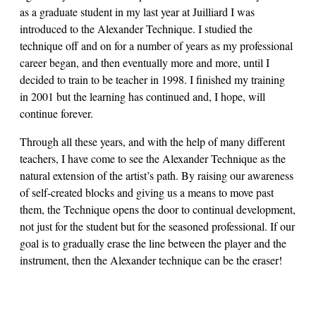
as a graduate student in my last year at Juilliard I was
introduced to the Alexander Technique. I studied the
technique off and on for a number of years as my professional
career began, and then eventually more and more, until I
decided to train to be teacher in 1998. I finished my training
in 2001 but the learning has continued and, I hope, will
continue forever.
Through all these years, and with the help of many different
teachers, I have come to see the Alexander Technique as the
natural extension of the artist’s path. By raising our awareness
of self-created blocks and giving us a means to move past
them, the Technique opens the door to continual development,
not just for the student but for the seasoned professional. If our
goal is to gradually erase the line between the player and the
instrument, then the Alexander technique can be the eraser!