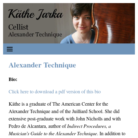
Alexander Technique
Bio:
Click here to download a pdf version of this bio
Käthe is a graduate of The American Center for the
Alexander Technique and of the Juilliard School. She did
extensive post-graduate work with John Nicholls and with
Pedro de Alcantara, author of
Indirect Procedures, a
Musician’s Guide to the Alexander
Technique
. In addition to