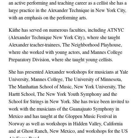
an active performing and teaching career as a cellist she has a
large practice in the Alexander Technique in New York City,
with an emphasis on the performing arts.
Käthe has served on numerous faculties, including ATNYC
(Alexander Technique New York City), where she taught
Alexander teacher-trainees, The Neighborhood Playhouse,
where she worked with young actors, and Mannes College
Preparatory Division, where she taught young cellists.
She has presented Alexander workshops for musicians at Yale
University, Mannes College, The University of Minnesota,
The Manhattan School of Music, New York University, The
Harttt School, The New York Youth Symphony and the
School for Strings in New York. She has twice been invited to
work with the musicians of the Guanajuato Symphony in
Mexico and has taught at the Gloppen Music Festival in
Norway as well as workshops in Hidden Valley, California
and at Ghost Ranch, New Mexico, and workshops for the US