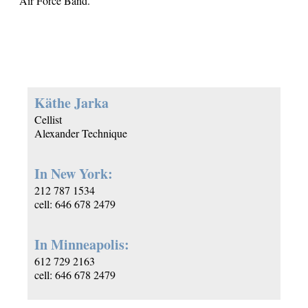
Air Force Band.
Käthe Jarka
Cellist
Alexander Technique
In New York:
212 787 1534
cell: 646 678 2479
In Minneapolis:
612 729 2163
cell: 646 678 2479