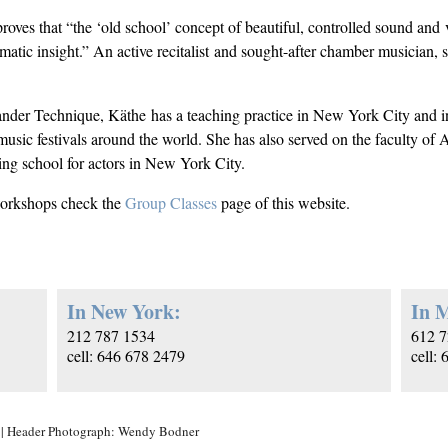
roves that “the ‘old school’ concept of beautiful, controlled sound and v
matic insight.” An active recitalist and sought-after chamber musician,
ander Technique, Käthe has a teaching practice in New York City and i
music festivals around the world. She has also served on the faculty of
ng school for actors in New York City.
workshops check the
Group Classes
page of this website.
In New York:
In M
212 787 1534
612 7
cell: 646 678 2479
cell:
| Header Photograph: Wendy Bodner