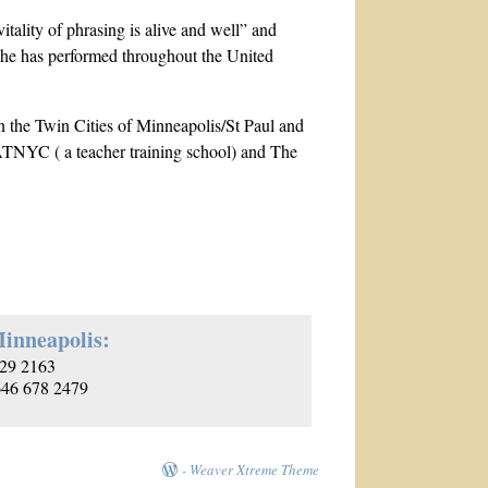
itality of phrasing is alive and well” and
 she has performed throughout the United
n the Twin Cities of Minneapolis/St Paul and
 ATNYC ( a teacher training school) and The
inneapolis:
29 2163
 646 678 2479
-
Weaver Xtreme Theme