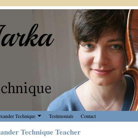
exander Technique
Testimonials
Contact
xander Technique Teacher