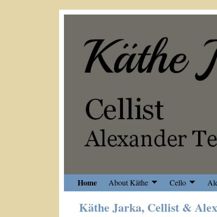
Home
About Käthe
Cello
Al
Käthe Jarka, Cellist & Ale