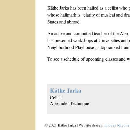
Käthe Jarka has been hailed as a cellist who p
whose hallmark is “clarity of musical and dra
States and abroad.
An active and committed teacher of the Alex
has presented workshops at Universities and 
Neighborhood Playhouse , a top ranked traini
To see a schedule of upcoming classes and 
Käthe Jarka
Cellist
Alexander Technique
© 2021 Käthe Jarka | Website design:
Imogen Ragone